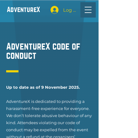
Adventure
X
Log In
Adventure
X
code of
conduct
Up to date as of 9 November 2025.
Adventure
X
is dedicated to providing a
harassment-free experience for everyone.
We don’t tolerate abusive behaviour of any
kind. Attendees violating our code of
conduct may be expelled from the event
without a refund at the organisers’