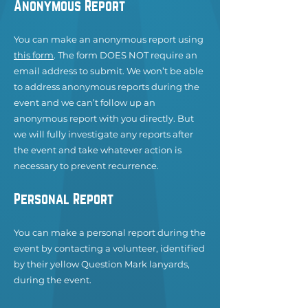
Anonymous Report
You can make an anonymous report using
this form
. The form DOES NOT require an
email address to submit. We won’t be able
to address anonymous reports during the
event and we can’t follow up an
anonymous report with you directly. But
we will fully investi
gate any reports after
the event and take whatever action is
necessary to prevent recurrence.
Personal Report
You can make a personal report during the
event by contacting a volunteer, identified
by their yellow Question Mark lanyards,
during the event.