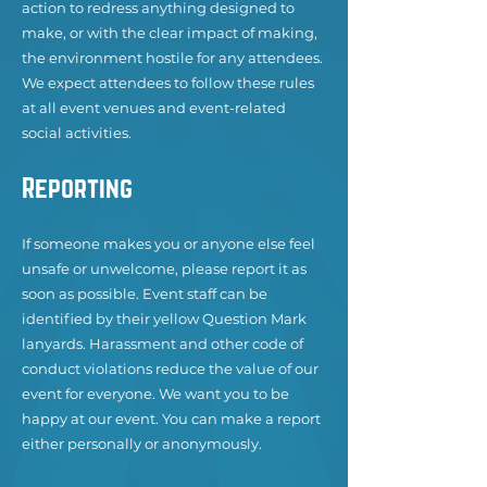
action to redress anything designed to
make, or with the clear impact of making,
the environment hostile for any attendees.
We expect attendees to follow these rules
at all event venues and event-related
social activities.
Reporting
If someone makes you or anyone else feel
unsafe or unwelcome, please report it as
soon as possible. Event staff can be
identified by their yellow Question Mark
lanyards. Harassment and other code of
conduct violations reduce the value of our
event for everyone. We want you to be
happy at our event. You can make a report
either personally or anonymously.