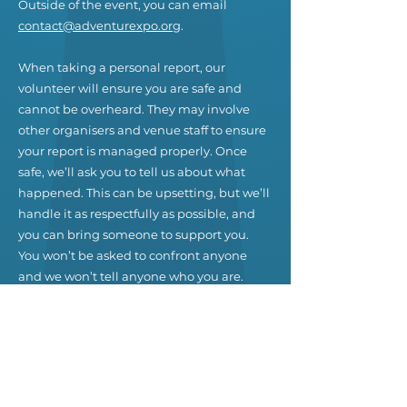
Outside of the event, you can email
contact@adventurexpo.org
.
When taking a personal report, our
volunteer will ensure you are safe and
cannot be overheard. They may involve
other organisers and venue staff to ensure
your report is managed properly. Once
safe, we’ll ask you to tell us about what
happened. This can be upsetting, but we’ll
handle it as respectfully as possible, and
you can bring someone to support you.
You won’t be asked to confront anyone
and we won’t tell anyone who you are.
Our team will be happy to help you
contact venue security, local law
enforcement, local support services,
provide escorts, or otherwise assist you to
feel safe for the duration of the event. We
value your attendance.