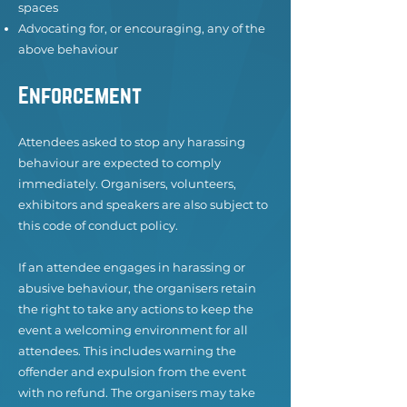
spaces
Advocating for, or encouraging, any of the
above behaviour
Enforcement
Attendees asked to stop any harassing
behaviour are expected to comply
immediately. Organisers, volunteers,
exhibitors and speakers are also subject to
this code of conduct policy.
If an attendee engages in harassing or
abusive behaviour, the organisers retain
the right to take any actions to keep the
event a welcoming environment for all
attendees. This includes warning the
offender and expulsion from the event
with no refund. The organisers may take