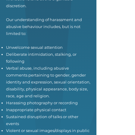
discretion.
Our understanding of harassment and
abusive behaviour includes, but is not
limited to:
Unwelcome sexual attention
Deliberate intimidation, stalking, or
following
Verbal abuse, including abusive
comments pertaining to gender, gender
identity and expression, sexual orientation,
disability, physical appearance, body size,
race, age and religion.
Harassing photography or recording
Inappropriate physical contact
Sustained disruption of talks or other
events
Violent or sexual images/displays in public